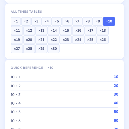
ALL TIMES TABLES
×1
×2
×3
×4
×5
×6
×7
×8
×9
×10
×11
×12
×13
×14
×15
×16
×17
×18
×19
×20
×21
×22
×23
×24
×25
×26
×27
×28
×29
×30
QUICK REFERENCE — ×10
10
10 × 1
20
10 × 2
30
10 × 3
40
10 × 4
50
10 × 5
60
10 × 6