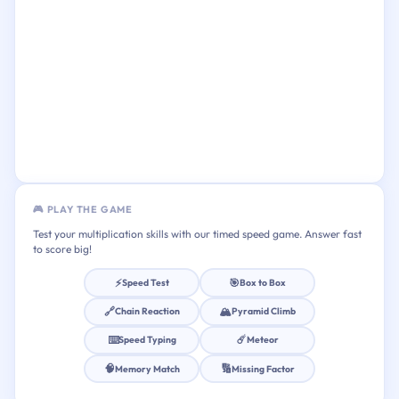
🎮 PLAY THE GAME
Test your multiplication skills with our timed speed game. Answer fast
to score big!
⚡
🎯
Speed Test
Box to Box
🔗
🏔️
Chain Reaction
Pyramid Climb
⌨️
☄️
Speed Typing
Meteor
🧠
🔢
Memory Match
Missing Factor