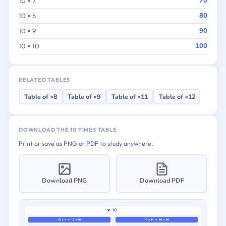
70
10 × 7
80
10 × 8
90
10 × 9
100
10 × 10
RELATED TABLES
Table of ×8
Table of ×9
Table of ×11
Table of ×12
DOWNLOAD THE 10 TIMES TABLE
Print or save as PNG or PDF to study anywhere.
Download PNG
Download PDF