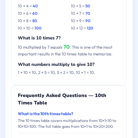
10 × 4 =
40
10 × 5 =
50
10 × 6 =
60
10 × 7 =
70
10 × 8 =
80
10 × 9 =
90
10 × 10 =
100
10 × 12 =
120
What is 10 times 7?
70
10 multiplied by 7 equals
. This is one of the most
important results in the 10 times table to memorize.
What numbers multiply to give 10?
1 × 10 = 10, 2 × 5 = 10, 5 × 2 = 10, 10 × 1 = 10.
Frequently Asked Questions — 10th
Times Table
What is the 10th times table?
The 10 times table covers multiplications from 10×1=10 to
10×10=100. The full table goes from 10×1 to 10×20=200.