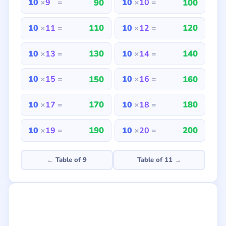
90
100
10
×
9
=
10
×
10
=
110
120
10
×
11
=
10
×
12
=
130
140
10
×
13
=
10
×
14
=
150
160
10
×
15
=
10
×
16
=
170
180
10
×
17
=
10
×
18
=
190
200
10
×
19
=
10
×
20
=
← Table of 9
Table of 11 →