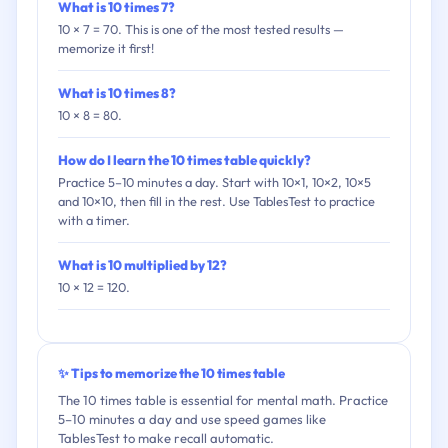
What is 10 times 7?
10 × 7 = 70. This is one of the most tested results —
memorize it first!
What is 10 times 8?
10 × 8 = 80.
How do I learn the 10 times table quickly?
Practice 5–10 minutes a day. Start with 10×1, 10×2, 10×5
and 10×10, then fill in the rest. Use TablesTest to practice
with a timer.
What is 10 multiplied by 12?
10 × 12 = 120.
✨ Tips to memorize the 10 times table
The 10 times table is essential for mental math. Practice
5–10 minutes a day and use speed games like
TablesTest to make recall automatic.