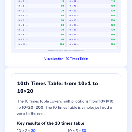
Visualization - 10 Times Table
10th Times Table: from 10×1 to
10×20
The 10 times table covers multiplications from
10×1=10
to
10×20=200
. The 10 times table is simple: just add a
zero to the end.
Key results of the 10 times table
10 × 2 =
20
10 × 3 =
30