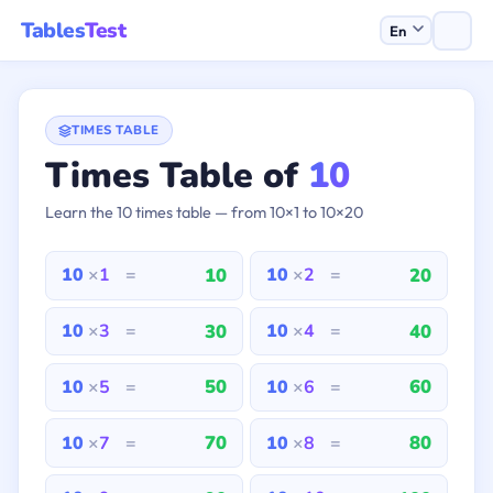
Tables
Test
TIMES TABLE
Times Table of
10
Learn the 10 times table — from 10×1 to 10×20
10
20
10
×
1
=
10
×
2
=
30
40
10
×
3
=
10
×
4
=
50
60
10
×
5
=
10
×
6
=
70
80
10
×
7
=
10
×
8
=